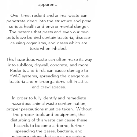
apparent.
Over time, rodent and animal waste can
penetrate deep into the structure and pose
serious health and environmental danger.
The hazards that pests and even our own
pets leave behind contain bacteria, disease-
causing organisms, and gases which are
toxic when inhaled.
This hazardous waste can often make its way
into subfloor, drywall, concrete, and more.
Rodents and birds can cause damage to
HVAC systems, spreading the dangerous
bacteria and microorganisms left in attics
and crawl spaces.
In order to fully identify and remediate
hazardous animal waste contamination,
proper precautions must be taken. Without
the proper tools and equipment, the
disturbing of this waste can cause these
hazards to become airborne, further
spreading the gases, bacteria, and
microorganisms that can cause serious