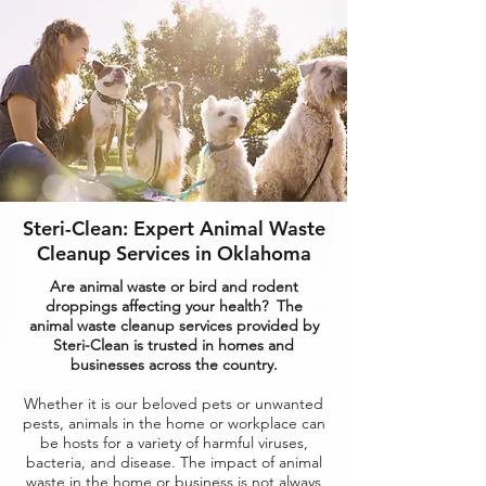
Steri-Clean: Expert Animal Waste
Cleanup Services in Oklahoma
Are animal waste or bird and rodent
droppings affecting your health? The
animal waste cleanup services provided by
Steri-Clean is trusted in homes and
businesses across the country.
Whether it is our beloved pets or unwanted
pests, animals in the home or workplace can
be hosts for a variety of harmful viruses,
bacteria, and disease. The impact of animal
waste in the home or business is not always