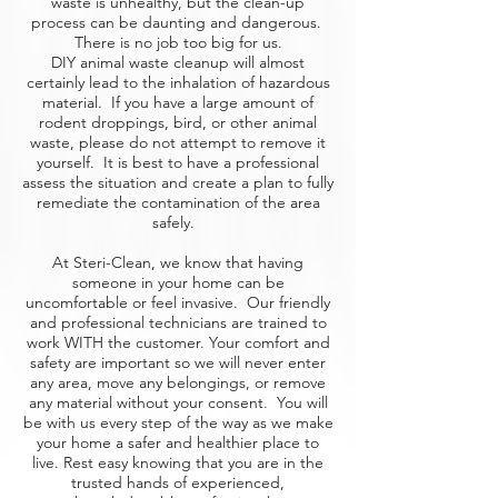
waste is unhealthy, but the clean-up
process can be daunting and dangerous.
There is no job too big for us.
DIY animal waste cleanup will almost
certainly lead to the inhalation of hazardous
material. If you have a large amount of
rodent droppings, bird, or other animal
waste, please do not attempt to remove it
yourself. It is best to have a professional
assess the situation and create a plan to fully
remediate the contamination of the area
safely.
At Steri-Clean, we know that having
someone in your home can be
uncomfortable or feel invasive. Our friendly
and professional technicians are trained to
work WITH the customer. Your comfort and
safety are important so we will never enter
any area, move any belongings, or remove
any material without your consent. You will
be with us every step of the way as we make
your home a safer and healthier place to
live. Rest easy knowing that you are in the
trusted hands of experienced,