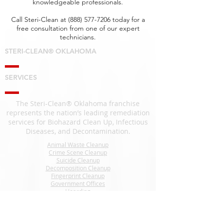
knowledgeable professionals.
Call Steri-Clean at
(888) 577-7206
today for a
free consultation from one of our expert
technicians.
STERI-CLEAN® OKLAHOMA
SERVICES
The Steri-Clean® Oklahoma franchise
represents the nation’s leading remediation
services for Biohazard Clean Up, Infectious
Diseases, and Decontamination.
Animal Waste Cleanup
Crime Scene Cleanup
Suicide Cleanup
Decomposition Cleanup
Fingerprint Cleanup
Government Offices
Hoarding
Homeless Encampment Cleanup
Odor Removal
Pest Cleanup