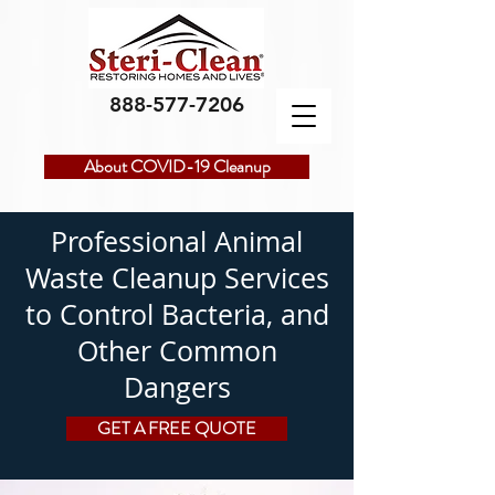
888-577-7206
About COVID-19 Cleanup
Professional Animal
Waste Cleanup Services
to Control Bacteria, and
Other Common
Dangers
GET A FREE QUOTE