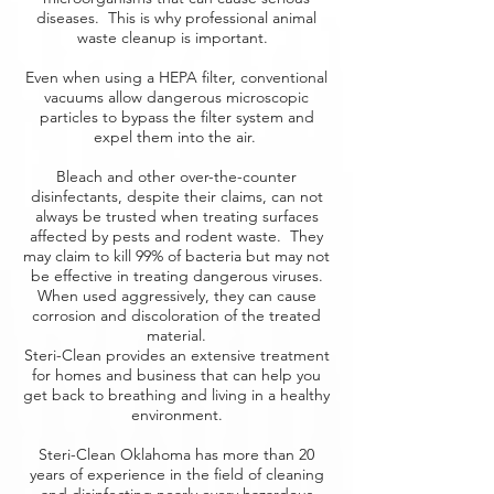
diseases. This is why professional animal
waste cleanup is important.
Even when using a HEPA filter, conventional
vacuums allow dangerous microscopic
particles to bypass the filter system and
expel them into the air.
Bleach and other over-the-counter
disinfectants, despite their claims, can not
always be trusted when treating surfaces
affected by pests and rodent waste. They
may claim to kill 99% of bacteria but may not
be effective in treating dangerous viruses.
When used aggressively, they can cause
corrosion and discoloration of the treated
material.
Steri-Clean provides an extensive treatment
for homes and business that can help you
get back to breathing and living in a healthy
environment.
Steri-Clean Oklahoma has more than 20
years of experience in the field of cleaning