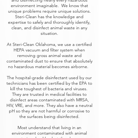
and disinfecting nearly every hazardous
environment imaginable. We know that
unique problems require unique solutions.
Steri-Clean has the knowledge and
expertise to safely and thoroughly identify,
clean, and disinfect animal waste in any
situation.
At Steri-Clean Oklahoma, we use a certified
HEPA vacuum and filter system when
removing gross animal waste and
contaminated dust to ensure that absolutely
no hazardous material becomes airborne.
The hospital-grade disinfectant used by our
technicians has been certified by the EPA to
kill the toughest of bacteria and viruses.
They are trusted in medical facilities to
disinfect areas contaminated with MRSA,
HIV, VRE, and more. They also have a neutral
pH so they are not harmful or corrosive to
the surfaces being disinfected.
Most understand that living in an
environment contaminated with animal