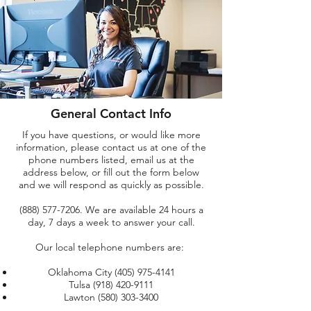
General Contact Info
If you have questions, or would like more
information, please contact us at one of the
phone numbers listed, email us at the
address below, or fill out the form below
and we will respond as quickly as possible.
(888) 577-7206
. We are available 24 hours a
day, 7 days a week to answer your call.
Our local telephone numbers are:
Oklahoma City
(405) 975-4141
Tulsa
(918) 420-9111
Lawton
(580) 303-3400