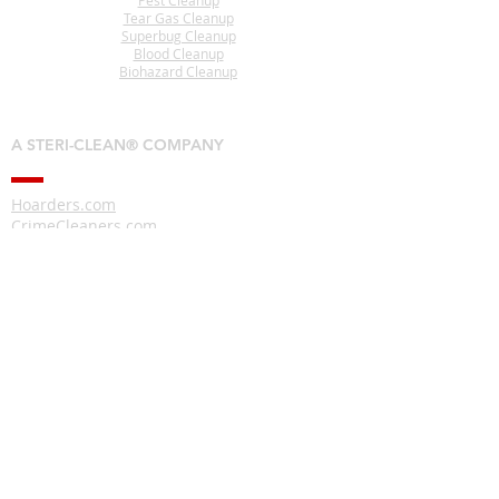
Pest Cleanup
Tear Gas Cleanup
Superbug Cleanup
Blood Cleanup
Biohazard Cleanup
A STERI-CLEAN® COMPANY
Hoarders.com
CrimeCleaners.com
RodentDroppingsCleanup.com
CoronavirusDisinfection.com
CigaretteSmokeRemoval.com
HomelessCleanup.com
PigeonDroppingsCleanup.com
Interested In Becoming A
Steri-Clean® Franchise Owner?
www.CrimeSceneCleanupFranchise.com