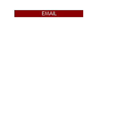
EMAIL