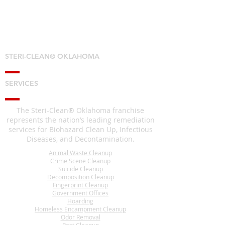
STERI-CLEAN® OKLAHOMA
SERVICES
The Steri-Clean® Oklahoma franchise
represents the nation’s leading remediation
services for Biohazard Clean Up, Infectious
Diseases, and Decontamination.
Animal Waste Cleanup
Crime Scene Cleanup
Suicide Cleanup
Decomposition Cleanup
Fingerprint Cleanup
Government Offices
Hoarding
Homeless Encampment Cleanup
Odor Removal