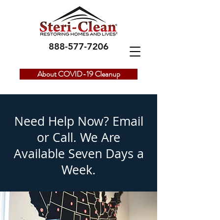
888-577-7206
About COVID-19 Cleanup
Need Help Now? Email
or Call. We Are
Available
Seven Days a
Week.